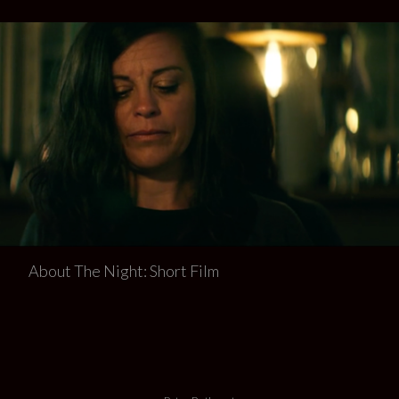
About The Night: Short Film