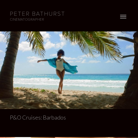
PETER BATHURST
CINEMATOGRAPHER
P&O Cruises: Barbados