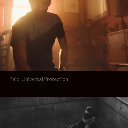
Raid: Universal Protection