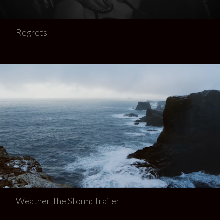
Regrets
Weather The Storm: Trailer