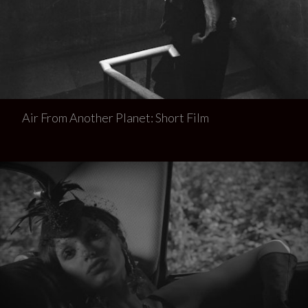
Air From Another Planet: Short Film